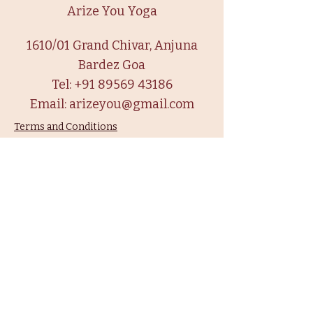
Arize You Yoga
1610/01 Grand Chivar, Anjuna
Bardez Goa
Tel:
+91 89569 43186
Email:
arizeyou@gmail.com
Terms and Conditions
Privacy Policy