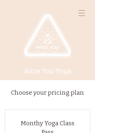
Arize You Yoga
Choose your pricing plan
Monthy Yoga Class
Pass