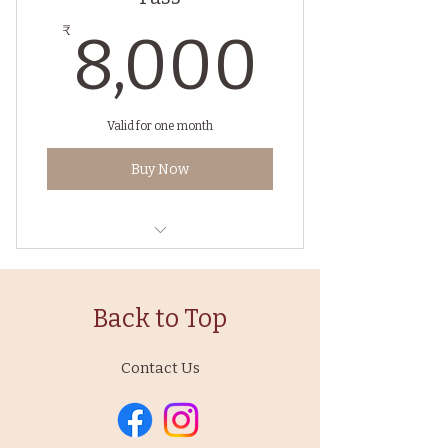
8,00
₹
8,000
Valid for one month
Buy Now
Hatha Vinyasa Yoga with
Pranayma
Back to Top
Contact Us