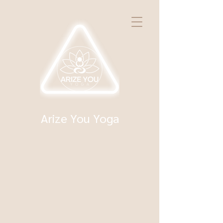
Arize You Yoga