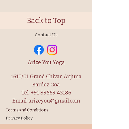
Back to Top
Contact Us
Arize You Yoga
1610/01 Grand Chivar, Anjuna
Bardez Goa
Tel:
+91 89569 43186
Email:
arizeyou@gmail.com
Terms and Conditions
Privacy Policy