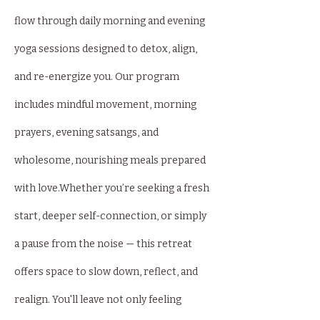
flow through daily morning and evening 
yoga sessions designed to detox, align, 
and re-energize you. Our program 
includes mindful movement, morning 
prayers, evening satsangs, and 
wholesome, nourishing meals prepared 
with love.Whether you’re seeking a fresh 
start, deeper self-connection, or simply 
a pause from the noise — this retreat 
offers space to slow down, reflect, and 
realign. You'll leave not only feeling 