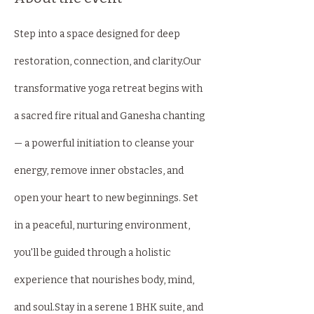
Step into a space designed for deep 
restoration, connection, and clarity.Our 
transformative yoga retreat begins with 
a sacred fire ritual and Ganesha chanting 
— a powerful initiation to cleanse your 
energy, remove inner obstacles, and 
open your heart to new beginnings. Set 
in a peaceful, nurturing environment, 
you'll be guided through a holistic 
experience that nourishes body, mind, 
and soul.Stay in a serene 1 BHK suite, and 