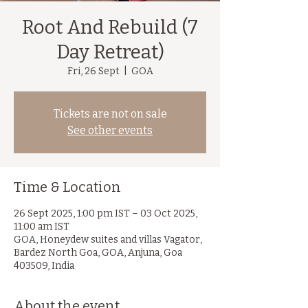
Root And Rebuild (7
Day Retreat)
Fri, 26 Sept
  |  
GOA
Tickets are not on sale
See other events
Time & Location
26 Sept 2025, 1:00 pm IST – 03 Oct 2025,
11:00 am IST
GOA, Honeydew suites and villas Vagator,
Bardez North Goa, GOA, Anjuna, Goa
403509, India
About the event