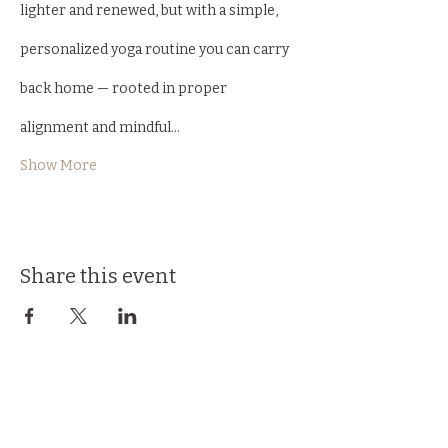
lighter and renewed, but with a simple, 
personalized yoga routine you can carry 
back home — rooted in proper 
alignment and mindful…
Show More
Share this event
Back to Top