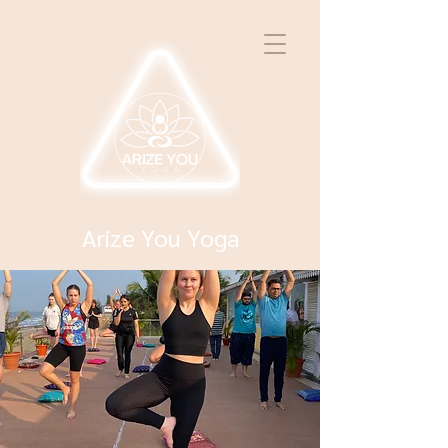
Arize You Yoga