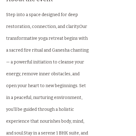
Step into a space designed for deep 
restoration, connection, and clarity.Our 
transformative yoga retreat begins with 
a sacred fire ritual and Ganesha chanting 
— a powerful initiation to cleanse your 
energy, remove inner obstacles, and 
open your heart to new beginnings. Set 
in a peaceful, nurturing environment, 
you'll be guided through a holistic 
experience that nourishes body, mind, 
and soul.Stay in a serene 1 BHK suite, and 