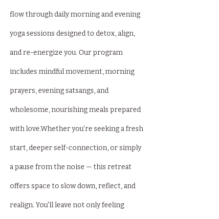
flow through daily morning and evening 
yoga sessions designed to detox, align, 
and re-energize you. Our program 
includes mindful movement, morning 
prayers, evening satsangs, and 
wholesome, nourishing meals prepared 
with love.Whether you’re seeking a fresh 
start, deeper self-connection, or simply 
a pause from the noise — this retreat 
offers space to slow down, reflect, and 
realign. You'll leave not only feeling 