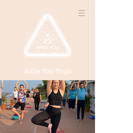
Arize You Yoga