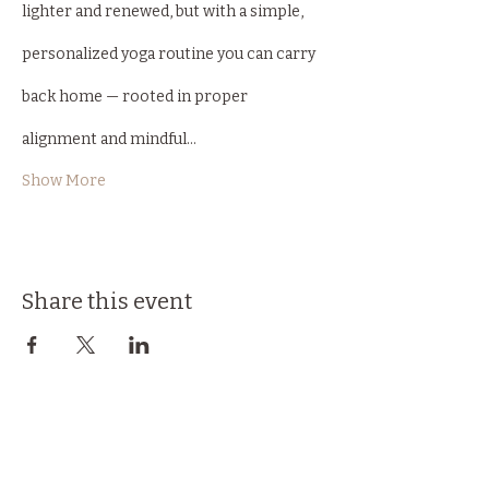
lighter and renewed, but with a simple, 
personalized yoga routine you can carry 
back home — rooted in proper 
alignment and mindful…
Show More
Share this event
Back to Top