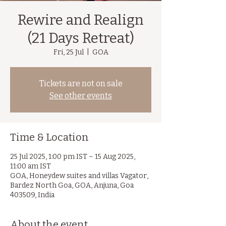
Rewire and Realign
(21 Days Retreat)
Fri, 25 Jul
  |  
GOA
Tickets are not on sale
See other events
Time & Location
25 Jul 2025, 1:00 pm IST – 15 Aug 2025,
11:00 am IST
GOA, Honeydew suites and villas Vagator,
Bardez North Goa, GOA, Anjuna, Goa
403509, India
About the event