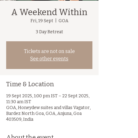
A Weekend Within
Fri, 19 Sept
  |  
GOA
3 Day Retreat
Tickets are not on sale
See other events
Time & Location
19 Sept 2025, 1:00 pm IST – 22 Sept 2025,
11:30 am IST
GOA, Honeydew suites and villas Vagator,
Bardez North Goa, GOA, Anjuna, Goa
403509, India
About the event