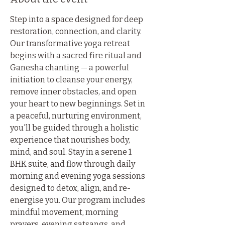
Step into a space designed for deep 
restoration, connection, and clarity. 
Our transformative yoga retreat 
begins with a sacred fire ritual and 
Ganesha chanting — a powerful 
initiation to cleanse your energy, 
remove inner obstacles, and open 
your heart to new beginnings. Set in 
a peaceful, nurturing environment, 
you'll be guided through a holistic 
experience that nourishes body, 
mind, and soul. Stay in a serene 1 
BHK suite, and flow through daily 
morning and evening yoga sessions 
designed to detox, align, and re-
energise you. Our program includes 
mindful movement, morning 
prayers, evening satsangs, and 