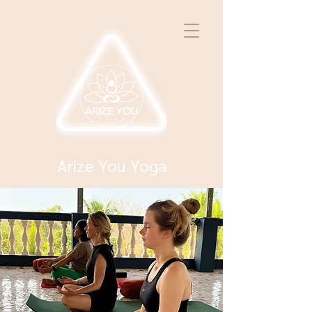
Arize You Yoga