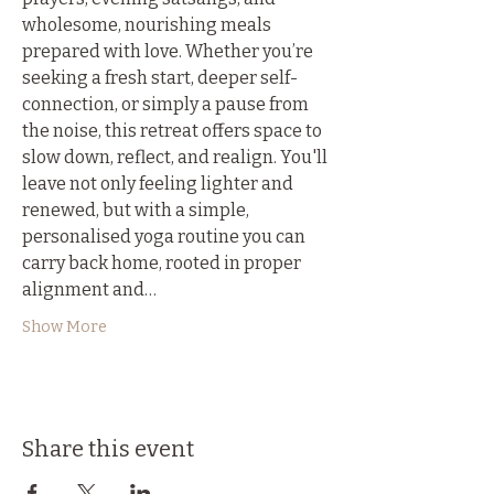
wholesome, nourishing meals 
prepared with love. Whether you’re 
seeking a fresh start, deeper self-
connection, or simply a pause from 
the noise, this retreat offers space to 
slow down, reflect, and realign. You'll 
leave not only feeling lighter and 
renewed, but with a simple, 
personalised yoga routine you can 
carry back home, rooted in proper 
alignment and…
Show More
Share this event